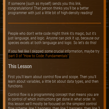
If someone (such as myself) sends you this link,
congratulations! That person thinks you'll be a better
programmer with just a little bit of high-density reading!
People who don't write code might think it's magic, but it's
just language, and logic. Anyone can pick it up, because our
species excels at both language and logic. So let's do this!
If you feel like I skipped some crucial information, maybe try
part 0 of "How to Code: Fundamentals"
.
This Lesson
First you'll learn about control flow and scope. Then you'll
learn about variables, a little bit about data types, and then
functions.
Control flow is a programming concept that means you are
in control of which instructions get done in what order. In
this lesson we'll mostly be focused on the simplest control
flow scheme: line 1 happens, then line 2 happens, then line 3,