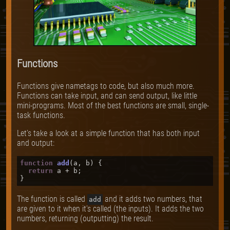
Functions
Functions give nametags to code, but also much more.
Functions can take input, and can send output, like little
mini-programs. Most of the best functions are small, single-
task functions.
Let's take a look at a simple function that has both input
and output:
function
add
(
a, b
) {

return
 a + b;

The function is called
and it adds two numbers, that
add
are given to it when it's called (the inputs). It adds the two
numbers, returning (outputting) the result.