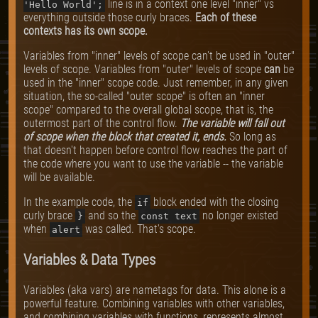
line is in a context one level "inner" vs
'Hello World';
everything outside those curly braces.
Each of these
contexts has its own scope.
Variables from "inner" levels of scope can't be used in "outer"
levels of scope. Variables from "outer" levels of scope
can
be
used in the "inner" scope code. Just remember, in any given
situation, the so-called "outer scope" is often an "inner
scope" compared to the overall global scope, that is, the
outermost part of the control flow.
The variable will fall out
of scope when the block that created it, ends.
So long as
that doesn't happen before control flow reaches the part of
the code where you want to use the variable -- the variable
will be available.
In the example code, the
block ended with the closing
if
curly brace
and so the
no longer existed
}
const text
when
was called. That's scope.
alert
Variables & Data Types
Variables (aka vars) are nametags for data. This alone is a
powerful feature. Combining variables with other variables,
and combining variables with functions, represents almost