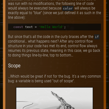
was run with no modifications, the following line of code
would always be executed because
will always be
color
exactly equal to "blue" (since we just defined it as such in the
line above):
const
 text = 
'Hello World'
But since that's all the code in the curly braces after the
if
conditional… what happens next? After any control flow
structure in your code has met its end, control flow always
resumes its previous state, meaning in this case, we go back
to doing things line-by-line, top to bottom…
Scope
…Which would be great if not for the bug. It's a very common
bug: a variable is being used "out of scope".