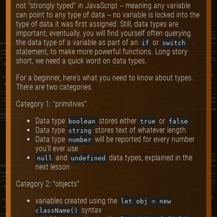
not "strongly typed" in JavaScript -- meaning any variable
can point to any type of data -- no variable is locked into the
type of data it was first assigned. Still, data types are
important; eventually, you will find yourself often querying
the data type of a variable as part of an
or
if
switch
statement, to make more powerful functions. Long story
short, we need a quick word on data types.
For a beginner, here's what you need to know about types.
There are two categories.
Category 1: "primitives"
Data type
stores either
or
boolean
true
false
Data type
stores text of whatever length
string
Data type
will be reported for every number
number
you'll ever use
and
data types, explained in the
null
undefined
next lesson
Category 2: "objects"
variables created using the
let obj = new
syntax
className()