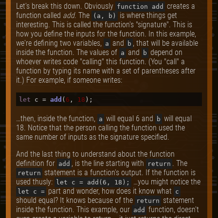
Let's break this down. Obviously
creates a
function add
function called
add
. The
is where things get
(a, b)
interesting. This is called the function's "signature". This is
how you define the inputs for the function. In this example,
we're defining two variables,
and
, that will be available
a
b
inside the function. The values of
and
depend on
a
b
whoever writes code "calling" this function. (You "call" a
function by typing its name with a set of parentheses after
it.) For example, if someone writes:
let
 c = 
add
(
6
, 
18
…then, inside the function,
will equal 6 and
will equal
a
b
18. Notice that the person calling the function used the
same number of inputs as the signature specified.
And the last thing to understand about the function
definition for
, is the line starting with
. The
add
return
statement is a function's output. If the function is
return
used thusly:
…you might notice the
let c = add(6, 18);
part and wonder, how does it know what
let c =
c
should equal? It knows because of the
statement
return
inside the function. This example, our
function, doesn't
add