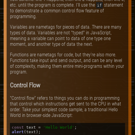
etc. until the program is complete. I'll use the
statement
if
to demonstrate a common control flow feature of
programming.
Variables are nametags for pieces of data. There are many
types of data. Variables are not "typed" in JavaScript,
meaning a variable can point to data of one type one
moment, and another type of data the next.
Functions are nametags for code, but they're also more.
Functions take input and send output, and can be any level
of complexity, making them entire mini-programs within your
program.
Control Flow
"Control flow" refers to things you can do in programming
that control which instructions get sent to the CPU in what
order. Take your simplest code sample, a traditional Hello
World in browser-side JavaScript:
const
 text = 
'Hello World'
alert