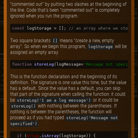
"commented out" by putting two slashes at the beginning of
the line. Code that's been "commented out" is completely
ignored when you run the program.
const
 logStorage = []; 
// an array where we store o
Two square brackets
means "create a new, empty
[]
array". So when we begin this program,
will be
logStorage
assigned an empty array.
function
storeLog
(
logMessage=
'Message not specified
This is the function declaration and the beginning of its
definition. The signature is one value this time, but the value
has a default. Since the value has a default, you can skip
that part of the signature when calling the function: it could
be
or it could be
storeLog('I am a log message')
with nothing between the parentheses. If
storeLog()
nothing is between the parentheses, the function will
proceed as if you had typed
storeLog('Message not
.
specified')
if
 (
Array
.
isArray
(logStorage)) {
