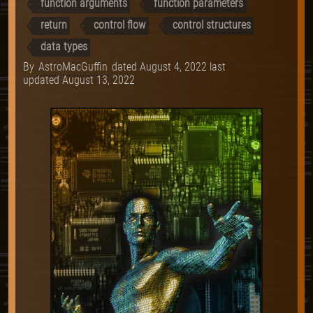
function arguments
function parameters
return
control flow
control structures
data types
By
AstroMacGuffin
dated
August 4, 2022
last
updated
August 13, 2022