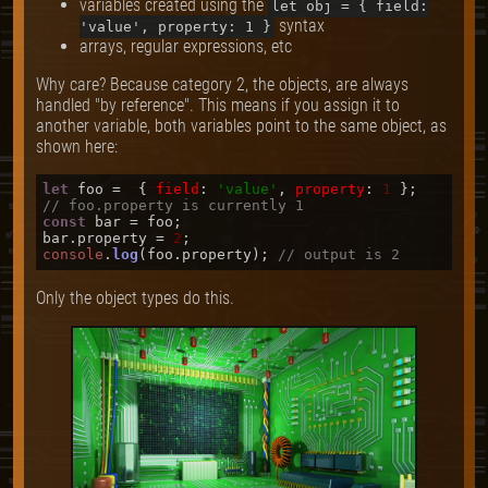
variables created using the
let obj = { field:
syntax
'value', property: 1 }
arrays, regular expressions, etc
Why care? Because category 2, the objects, are always
handled "by reference". This means if you assign it to
another variable, both variables point to the same object, as
shown here:
let
 foo =  { 
field
: 
'value'
, 
property
: 
1
// foo.property is currently 1
const
 bar = foo;

bar.
property
 = 
2
console
.
log
(foo.
property
); 
// output is 2
Only the object types do this.