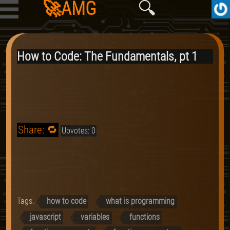
🚀AMG
🔍
How to Code: The Fundamentals, pt 1
Share: 🔁
Upvotes: 0
Tags:
how to code
what is programming
javascript
variables
functions