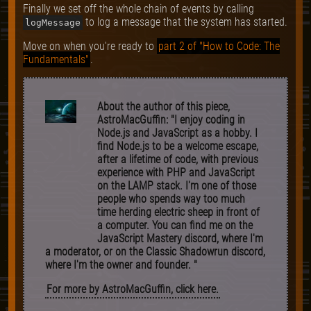
Finally we set off the whole chain of events by calling
to log a message that the system has started.
logMessage
Move on when you're ready to
part 2 of "How to Code: The
Fundamentals"
.
About the author of this piece,
AstroMacGuffin: "I enjoy coding in
Node.js and JavaScript as a hobby. I
find Node.js to be a welcome escape,
after a lifetime of code, with previous
experience with PHP and JavaScript
on the LAMP stack. I'm one of those
people who spends way too much
time herding electric sheep in front of
a computer. You can find me on the
JavaScript Mastery discord, where I'm
a moderator, or on the Classic Shadowrun discord,
where I'm the owner and founder. "
For more by AstroMacGuffin, click here.