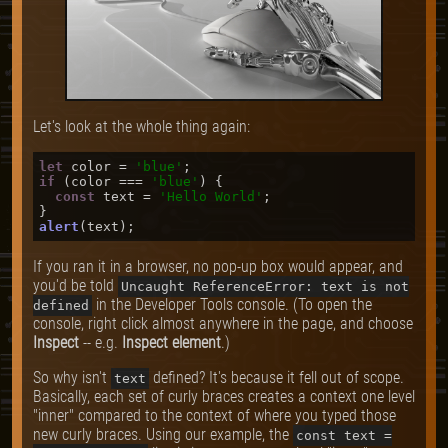
Let's look at the whole thing again:
let
 color = 
'blue'
if
 (color === 
'blue'
) {

const
 text = 
'Hello World'
;

alert
If you ran it in a browser, no pop-up box would appear, and
you'd be told
Uncaught ReferenceError: text is not
in the Developer Tools console. (To open the
defined
console, right click almost anywhere in the page, and choose
Inspect
-- e.g.
Inspect element
.)
So why isn't
defined? It's because it fell out of scope.
text
Basically, each set of curly braces creates a context one level
"inner" compared to the context of where you typed those
new curly braces. Using our example, the
const text =