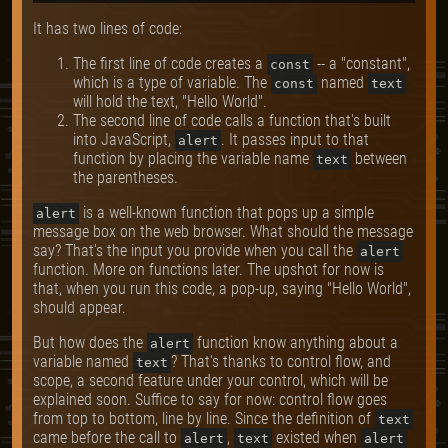
It has two lines of code:
The first line of code creates a
-- a "constant",
const
which is a type of variable. The
named
const
text
will hold the text, "Hello World".
The second line of code calls a function that's built
into JavaScript,
. It passes input to that
alert
function by placing the variable name
between
text
the parentheses.
is a well-known function that pops up a simple
alert
message box on the web browser. What should the message
say? That's the input you provide when you call the
alert
function. More on functions later. The upshot for now is
that, when you run this code, a pop-up, saying "Hello World",
should appear.
But how does the
function know anything about a
alert
variable named
? That's thanks to control flow, and
text
scope, a second feature under your control, which will be
explained soon. Suffice to say for now: control flow goes
from top to bottom, line by line. Since the definition of
text
came before the call to
,
existed when
alert
text
alert