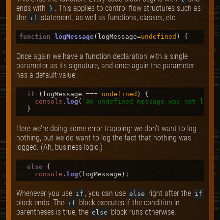
ends with
. This applies to control flow structures such as
}
the
statement, as well as functions, classes, etc.
if
function
logMessage
(
logMessage=
undefined
Once again we have a function declaration with a single
parameter as its signature, and once again the parameter
has a default value.
if
 (logMessage === 
undefined
) {

console
.
log
(
'An undefined message was not logge
Here we're doing some error trapping: we don't want to log
nothing, but we do want to log the fact that nothing was
logged. (Ah, business logic.)
else
 {

console
.
log
Whenever you use
, you can use
right after the
if
else
if
block ends. The
block executes if the condition in
if
parentheses is true; the
block runs otherwise.
else