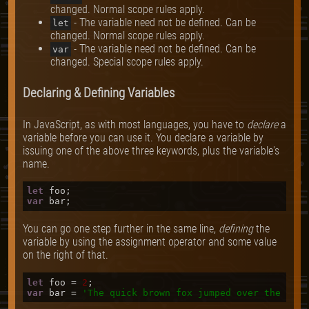
changed. Normal scope rules apply.
- The variable need not be defined. Can be
let
changed. Normal scope rules apply.
- The variable need not be defined. Can be
var
changed. Special scope rules apply.
Declaring & Defining Variables
In JavaScript, as with most languages, you have to
declare
a
variable before you can use it. You declare a variable by
issuing one of the above three keywords, plus the variable's
name.
let
var
You can go one step further in the same line,
defining
the
variable by using the assignment operator and some value
on the right of that.
let
 foo = 
2
var
 bar = 
'The quick brown fox jumped over the lazy