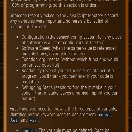
100% of programming, so this section is critical.
Someone recently asked in the JavaScript Mastery discord
why variables were important, so here's a bullet list of
reasons off-the-cuff:
Configuration (the easiest config system for any piece
of software is a list of config vars at the top)
Software Speed (when the same value is referenced
multiple times, a variable is faster)
Function Arguments (without which functions would
be far less powerful)
Readability (even if you're the sole maintainer of a
program, you'll thank yourself later if your code is
readable)
Debugging Steps (easier to find the mistake in your
code if that mistake leaves a named imprint you can
output)
First thing you need to know is the three types of variable,
identified by the keyword used to declare them:
,
const
, and
.
let
var
- The variable must be defined. Can't be
const