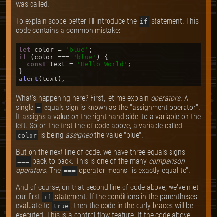
was called.
To explain scope better I'll introduce the
statement. This
if
code contains a common mistake:
let
 color = 
'blue'
if
 (color === 
'blue'
) {

const
 text = 
'Hello World'
;

alert
What's happening here? First, let me explain
operators
. A
single
equals sign is known as the "assignment operator".
=
It assigns a value on the right hand side, to a variable on the
left. So on the first line of code above, a variable called
is being
assigned
the value "blue".
color
But on the next line of code, we have three equals signs
back to back. This is one of the many
comparison
===
operators
. The
operator means "is exactly equal to".
===
And of course, on that second line of code above, we've met
our first
statement. If the conditions in the parentheses
if
evaluate to
, then the code in the curly braces will be
true
executed. This is a control flow feature. If the code above