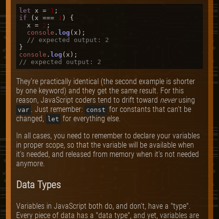
let
 x = 
1
if
 (x === 
1
) {

  x = 
2
;

console
.
log
(x);

// expected output: 2
console
.
log
// expected output: 2
They're practically identical (the second example is shorter
by one keyword) and they get the same result. For this
reason, JavaScript coders tend to drift toward
never
using
. Just remember:
for constants that can't be
var
const
changed,
for everything else.
let
In all cases, you need to remember to declare your variables
in proper scope, so that the variable will be available when
it's needed, and released from memory when it's not needed
anymore.
Data Types
Variables in JavaScript both do, and don't, have a "type".
Every piece of data has a "data type", and yet, variables are