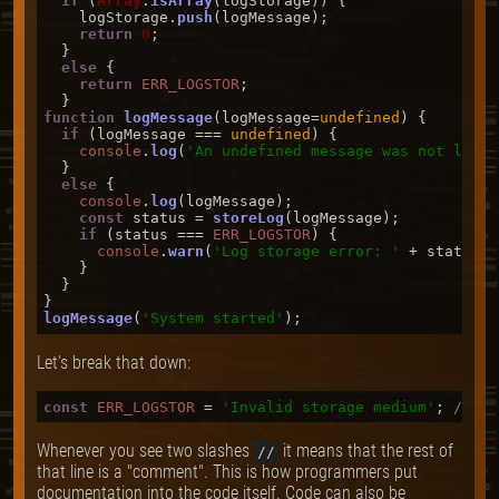
if
 (
Array
.
isArray
(logStorage)) {

    logStorage.
push
(logMessage);

return
0
;

  }

else
 {

return
ERR_LOGSTOR
;

function
logMessage
(
logMessage=
undefined
) {

if
 (logMessage === 
undefined
) {

console
.
log
(
'An undefined message was not logge
  }

else
 {

console
.
log
(logMessage);

const
 status = 
storeLog
(logMessage);

if
 (status === 
ERR_LOGSTOR
) {

console
.
warn
(
'Log storage error: '
 + status);

    }

  }

logMessage
(
'System started'
Let's break that down:
const
ERR_LOGSTOR
 = 
'Invalid storage medium'
; 
// an
Whenever you see two slashes
it means that the rest of
//
that line is a "comment". This is how programmers put
documentation into the code itself. Code can also be