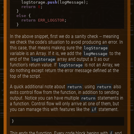
    logStorage.
push
(logMessage);

return
0
;

  }

else
 {

return
ERR_LOGSTOR
;

In the above snippet, first we do a sanity check -- meaning
we check the code's situation to avoid producing an error. In
this case, that means making sure the
logStorage
variable is an Array. If it is, we add the
to the
logMessage
end of the
array and output a 0 as our
logStorage
function's return value. If
is not an Array, we
logStorage
do nothing except return the error message defined at the
top of the script.
A quick additional note about
: using
also
return
return
exits control flow from the function, in addition to sending
output. Notice you can have multiple
statements in
return
a function. Control flow will only arrive at one of them, but
you can manage this with features like the
statement.
if
This ends the function. Every code block begins with
and
{