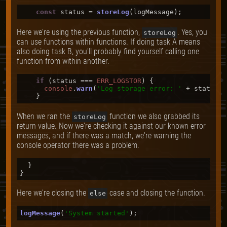
const
 status = 
storeLog
Here we're using the previous function,
. Yes, you
storeLog
can use functions within functions. If doing task A means
also doing task B, you'll probably find yourself calling one
function from within another.
if
 (status === 
ERR_LOGSTOR
) {

console
.
warn
(
'Log storage error: '
 + status);

When we ran the
function we also grabbed its
storeLog
return value. Now we're checking it against our known error
messages, and if there was a match, we're warning the
console operator there was a problem.
  }

Here we're closing the
case and closing the function.
else
logMessage
(
'System started'