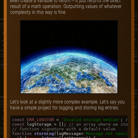
even create a variable to return -- it just returns the direct
result of a math operation. Outputting values of whatever
complexity in this way is fine.
Let's look at a slightly more complex example. Let's say you
have a simple project for logging and storing log entries.
const
ERR_LOGSTOR
 = 
'Invalid storage medium'
; 
// an
const
 logStorage = []; 
// an array where we store o
// function signature with a default value
function
storeLog
(
logMessage=
'Message not specified