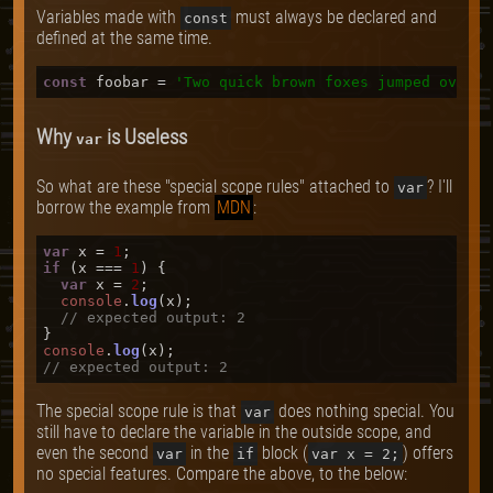
Variables made with
must always be declared and
const
defined at the same time.
const
 foobar = 
'Two quick brown foxes jumped over t
Why
is Useless
var
So what are these "special scope rules" attached to
? I'll
var
borrow the example from
MDN
:
var
 x = 
1
if
 (x === 
1
) {

var
 x = 
2
;

console
.
log
(x);

// expected output: 2
console
.
log
// expected output: 2
The special scope rule is that
does nothing special. You
var
still have to declare the variable in the outside scope, and
even the second
in the
block (
) offers
var
if
var x = 2;
no special features. Compare the above, to the below: