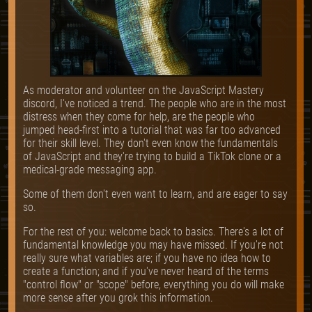
As moderator and volunteer on the JavaScript Mastery
discord, I've noticed a trend. The people who are in the most
distress when they come for help, are the people who
jumped head-first into a tutorial that was far too advanced
for their skill level. They don't even know the fundamentals
of JavaScript and they're trying to build a TikTok clone or a
medical-grade messaging app.
Some of them don't even want to learn, and are eager to say
so.
For the rest of you: welcome back to basics. There's a lot of
fundamental knowledge you may have missed. If you're not
really sure what variables are; if you have no idea how to
create a function; and if you've never heard of the terms
"control flow" or "scope" before, everything you do will make
more sense after you grok this information.