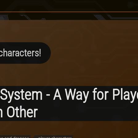
characters!
 System - A Way for Play
 Other