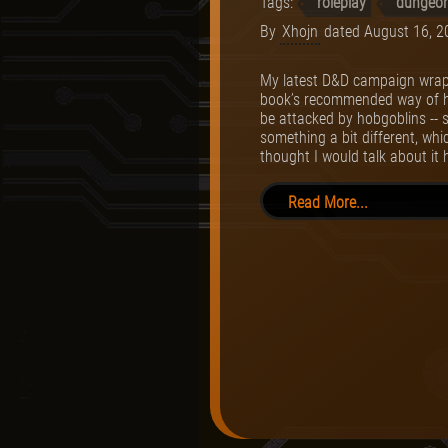
Tags:
roleplay
dungeon
By
Xhojn
dated
August 16, 2
My latest D&D campaign wrapp
book’s recommended way of havi
be attacked by hobgoblins -- s
something a bit different, whi
thought I would talk about it 
Read More...