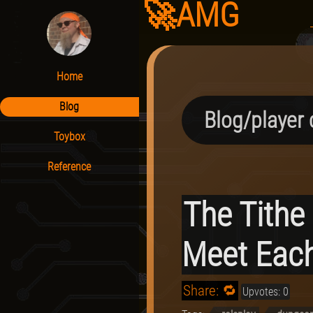
🚀AMG
Home
Blog
Blog/player 
Toybox
Reference
The Tithe
Meet Each
Share: 🔁
Upvotes: 0