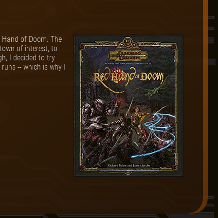
ed Hand of Doom. The
town of interest, to
h, I decided to try
runs -- which is why I