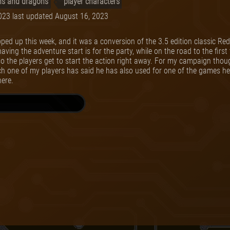
s and dragons
player characters
023
last updated
August 16, 2023
ed up this week, and it was a conversion of the 3.5 edition classic R
ng the adventure start is for the party, while on the road to the first 
o the players get to start the action right away. For my campaign thoug
ch one of my players has said he has also used for one of the games he 
here.