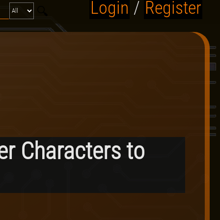
Login
/
Register
er Characters to