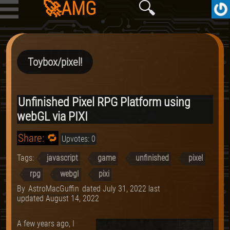
🚀AMG
🔍
Toybox/pixel!
Unfinished Pixel RPG Platform using
webGL via PIXI
Share: 🔁
Upvotes: 0
Tags:
javascript
game
unfinished
pixel
rpg
webgl
pixi
By
AstroMacGuffin
dated
July 31, 2022
last
updated
August 14, 2022
A few years ago, I