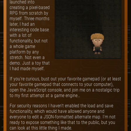
launched into
creating a pixel-based
RPG from scratch by
myself. Three months
later, I had an
interesting code base
with a lot of
functionality, but not
a whole game
platform by any
stretch. Not even a
demo. Just a toy that
I had made myself.
If you're curious, bust out your favorite gamepad (or at least
your favorite gamepad that connects to your computer),
open the JavaScript console, and join me on a nostalgic trip
to my first attempt at a game engine…
For security reasons I haven't enabled the load and save
functionality, which would have allowed anyone and
everyone to edit a JSON-formatted alternate map. I'm not
ready to expose something like that to the public, but you
can look at this little thing I made.