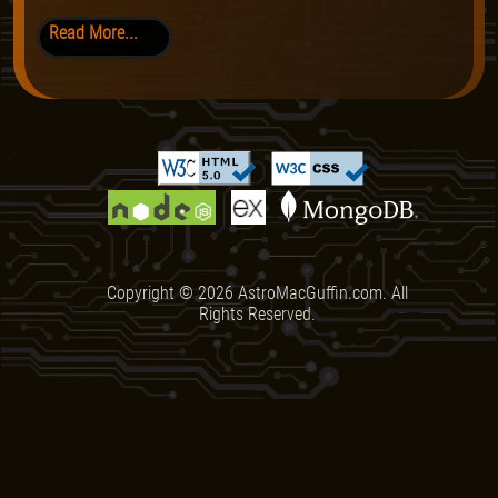
Read More...
Copyright ©
2026
AstroMacGuffin.com. All
Rights Reserved.