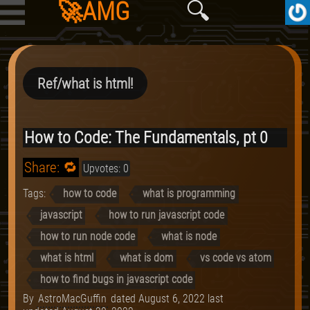
🚀AMG
🔍
Ref/what is html!
How to Code: The Fundamentals, pt 0
Share: 🔁
Upvotes: 0
Tags:
how to code
what is programming
javascript
how to run javascript code
how to run node code
what is node
what is html
what is dom
vs code vs atom
how to find bugs in javascript code
By
AstroMacGuffin
dated
August 6, 2022
last