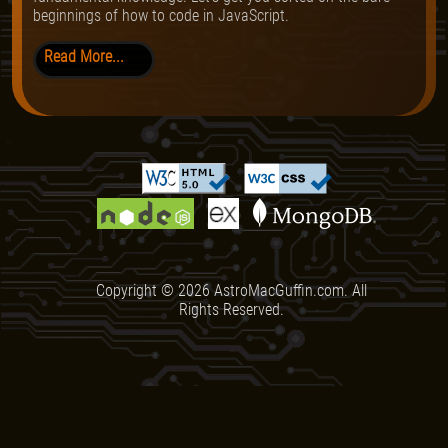
beginnings of how to code in JavaScript.
Read More...
Copyright ©
2026
AstroMacGuffin.com. All
Rights Reserved.