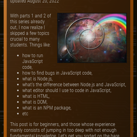
updated
August 20, 2022
With parts 1 and 2 of
this series already
out, I now realize I
skipped a few topics
crucial to many
students. Things like:
how to run
JavaScript
code,
how to find bugs in JavaScript code,
what is Node.js,
what's the difference between Node.js and JavaScript,
what editor should I use to code in JavaScript,
what is HTML,
what is DOM,
what is an NPM package,
etc
This post is for beginners, and those whose experience
mainly consists of jumping in too deep with not enough
fundamental knowledge. Let's get you sorted on the bare