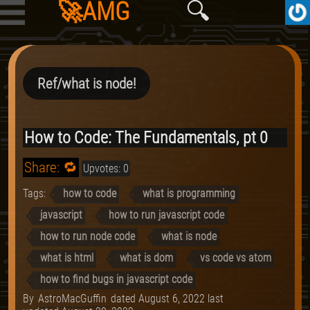
🚀AMG
🔍
Ref/what is node!
How to Code: The Fundamentals, pt 0
Share: 🔁
Upvotes: 0
Tags:
how to code
what is programming
javascript
how to run javascript code
how to run node code
what is node
what is html
what is dom
vs code vs atom
how to find bugs in javascript code
By
AstroMacGuffin
dated
August 6, 2022
last