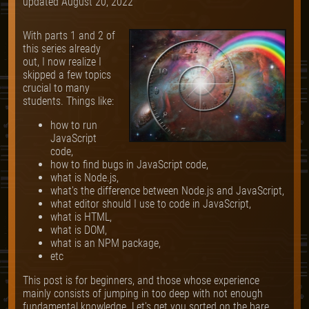
updated
August 20, 2022
With parts 1 and 2 of
this series already
out, I now realize I
skipped a few topics
crucial to many
students. Things like:
how to run
JavaScript
code,
how to find bugs in JavaScript code,
what is Node.js,
what's the difference between Node.js and JavaScript,
what editor should I use to code in JavaScript,
what is HTML,
what is DOM,
what is an NPM package,
etc
This post is for beginners, and those whose experience
mainly consists of jumping in too deep with not enough
fundamental knowledge. Let's get you sorted on the bare