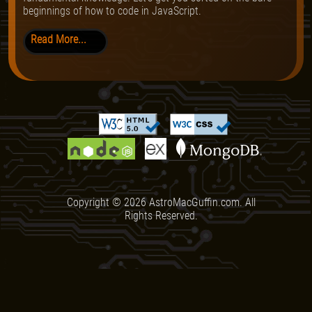
beginnings of how to code in JavaScript.
Read More...
Copyright ©
2026
AstroMacGuffin.com. All
Rights Reserved.